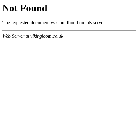
Not Found
The requested document was not found on this server.
Web Server at vikingloom.co.uk