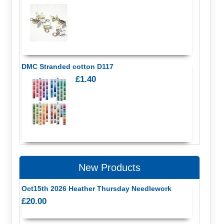
DMC Stranded cotton D117
£1.40
New Products
Oct15th 2026 Heather Thursday Needlework
£20.00