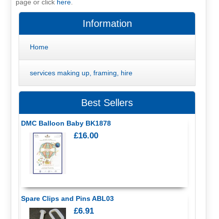
page or click
here
.
Information
Home
services making up, framing, hire
Best Sellers
DMC Balloon Baby BK1878
£16.00
Spare Clips and Pins ABL03
£6.91