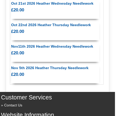
Oct 21st 2026 Heather Wednesday Needlework
£20.00
Oct 22nd 2026 Heather Thursday Needlework
£20.00
Nov11th 2026 Heather Wednesday Needlework
£20.00
Nov 5th 2026 Heather Thursday Needlework
£20.00
Customer Services
Contact Us
Website Information