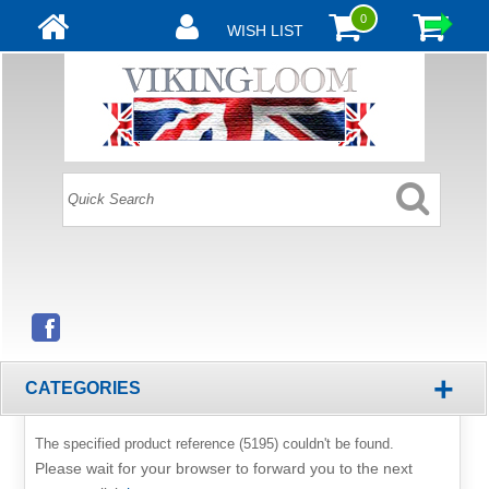
0
WISH LIST
+
CATEGORIES
The specified product reference (5195) couldn't be found.
Please wait for your browser to forward you to the next