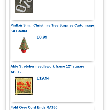
Pinflair Small Christmas Tree Surprise Cartonnage
Kit BA303
£8.99
Able Stretcher needlework frame 12" square
ABL12
£19.94
Fold Over Cord Ends RAT60