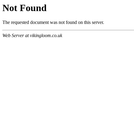
Not Found
The requested document was not found on this server.
Web Server at vikingloom.co.uk