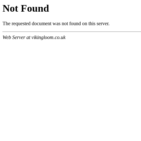
Not Found
The requested document was not found on this server.
Web Server at vikingloom.co.uk