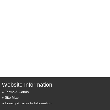
Website Information
Terms & Conds
Site Map
Privacy & Security Information