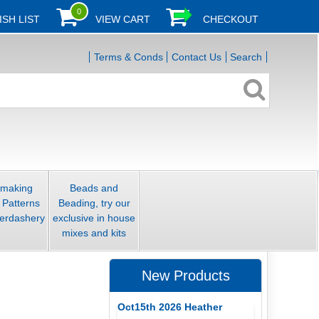
0
ISH LIST
VIEW CART
CHECKOUT
Terms & Conds
Contact Us
Search
smaking
Beads and
 Patterns
Beading, try our
erdashery
exclusive in house
mixes and kits
New Products
Oct15th 2026 Heather