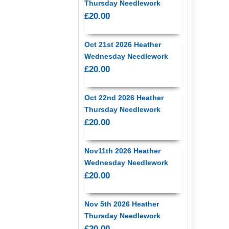
Thursday Needlework
£20.00
Oct 21st 2026 Heather
Wednesday Needlework
£20.00
Oct 22nd 2026 Heather
Thursday Needlework
£20.00
Nov11th 2026 Heather
Wednesday Needlework
£20.00
Nov 5th 2026 Heather
Thursday Needlework
£20.00