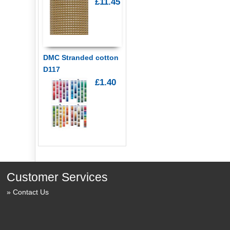
£11.45
DMC Stranded cotton
D117
£1.40
Customer Services
Contact Us