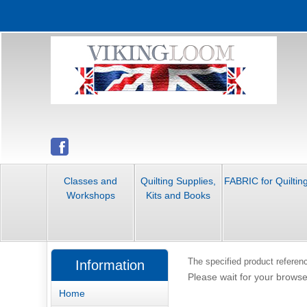
Classes and
Quilting Supplies,
FABRIC for Quiltin
Workshops
Kits and Books
The specified product referenc
Information
Please wait for your browse
Home