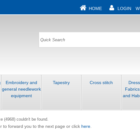
HOME
LOGIN
W
g
Embroidery and
Tapestry
Cross stitch
Dres
general needlework
Fabrics
equipment
and Hab
e (4968) couldn't be found.
r to forward you to the next page or click
here
.