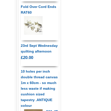
Fold Over Cord Ends
RAT60
23rd Sept Wednesday
quilting afternoon
£20.00
10 holes per inch
double thread canvas
1m x 60cm - so much
less waste if making
cushion sized
tapestry .ANTIQUE
colour