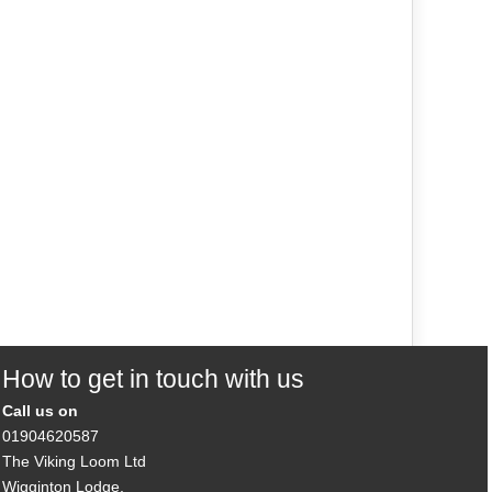
How to get in touch with us
Call us on
01904620587
The Viking Loom Ltd
Wigginton Lodge,