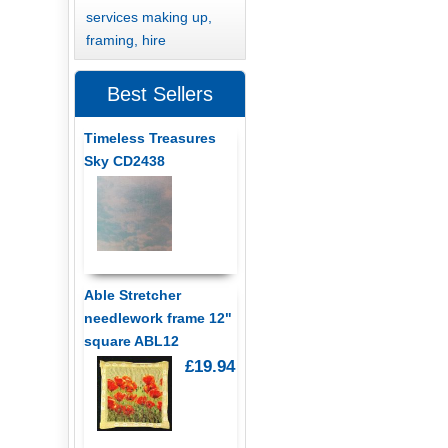
services making up,
framing, hire
Best Sellers
Timeless Treasures
Sky CD2438
Able Stretcher
needlework frame 12"
square ABL12
£19.94