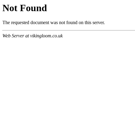
Not Found
The requested document was not found on this server.
Web Server at vikingloom.co.uk