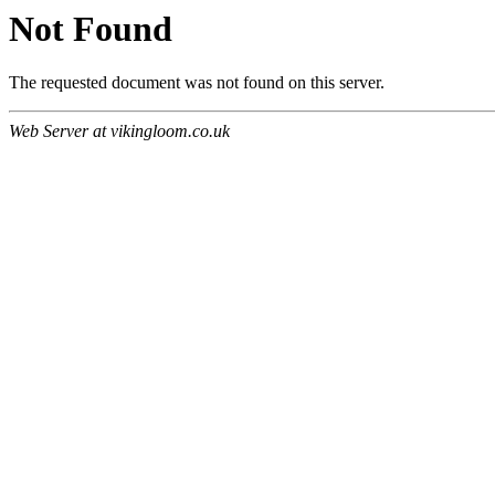
Not Found
The requested document was not found on this server.
Web Server at vikingloom.co.uk