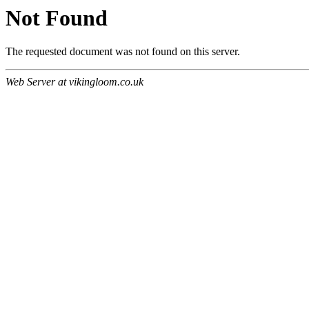
Not Found
The requested document was not found on this server.
Web Server at vikingloom.co.uk