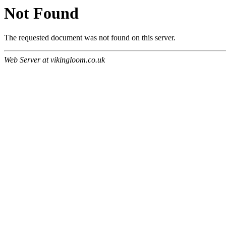
Not Found
The requested document was not found on this server.
Web Server at vikingloom.co.uk