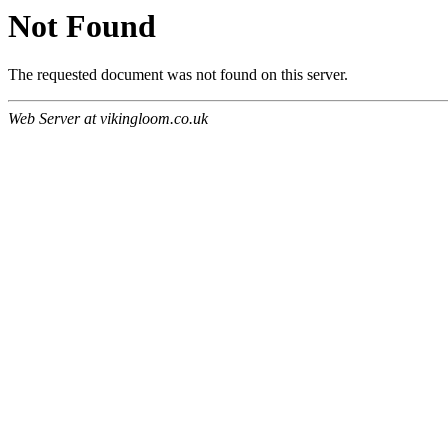
Not Found
The requested document was not found on this server.
Web Server at vikingloom.co.uk