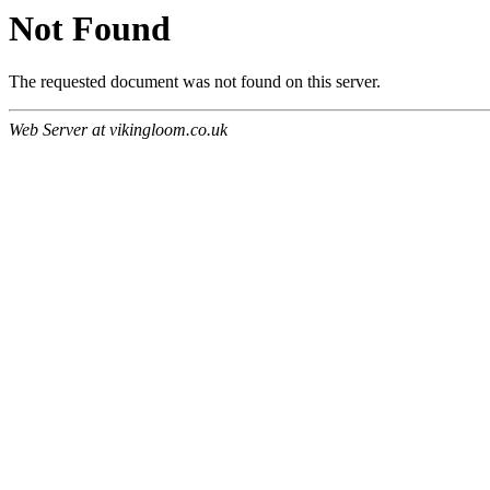
Not Found
The requested document was not found on this server.
Web Server at vikingloom.co.uk