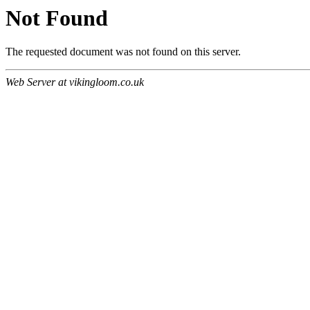
Not Found
The requested document was not found on this server.
Web Server at vikingloom.co.uk