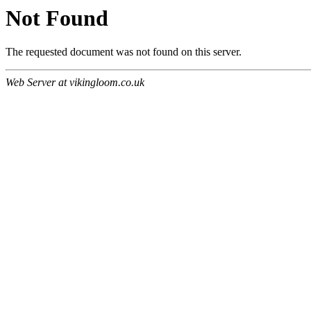
Not Found
The requested document was not found on this server.
Web Server at vikingloom.co.uk